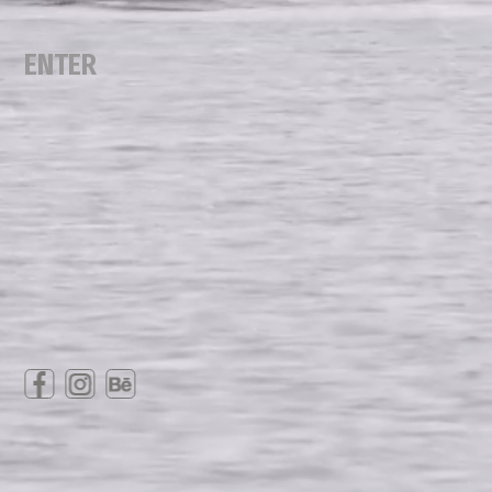
ENTER