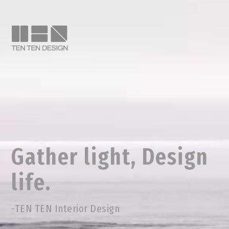
Gather light, Design
life.
-TEN TEN Interior Design